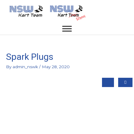
Spark Plugs
By
admin_nswk
/
May 28, 2020