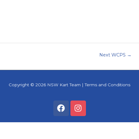
Next WCPS
→
Copyright © 2026
NSW Kart Team
|
Terms and Conditions